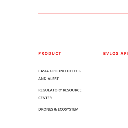
PRODUCT
BVLOS A
CASIA GROUND DETECT-
AND-ALERT
REGULATORY RESOURCE
CENTER
DRONES & ECOSYSTEM