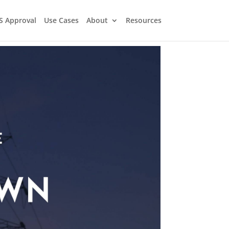
S Approval
Use Cases
About
Resources