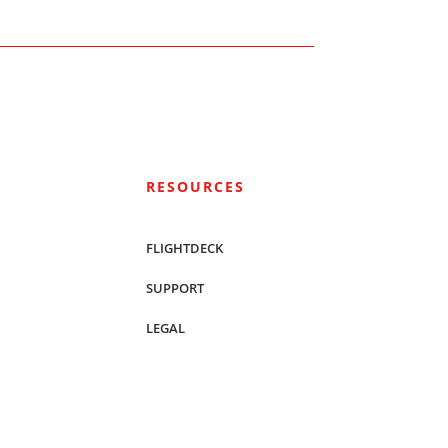
RESOURCES
FLIGHTDECK
SUPPORT
LEGAL