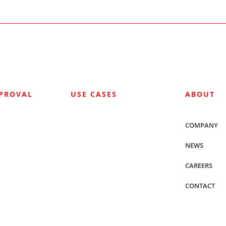
PPROVAL
USE CASES
ABOUT
COMPANY
NEWS
CAREERS
CONTACT