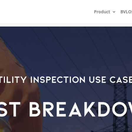
Product
BVLO