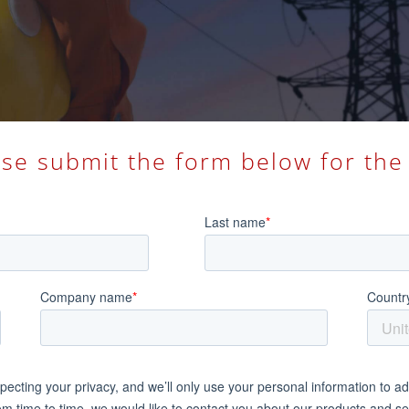
ase submit the form below for the