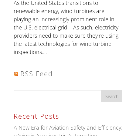
As the United States transitions to
renewable energy, wind turbines are
playing an increasingly prominent role in
the U.S. electrical grid. As such, electricity
providers need to make sure they’re using
the latest technologies for wind turbine
inspections....
RSS Feed
Recent Posts
A New Era for Aviation Safety and Efficiency:
uAvionix Acquires Iris Automation