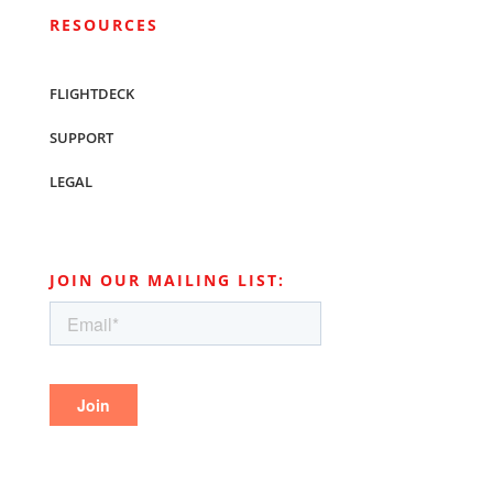
RESOURCES
FLIGHTDECK
SUPPORT
LEGAL
JOIN OUR MAILING LIST: