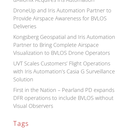
DroneUp and Iris Automation Partner to
Provide Airspace Awareness for BVLOS
Deliveries
Kongsberg Geospatial and Iris Automation
Partner to Bring Complete Airspace
Visualization to BVLOS Drone Operators
UVT Scales Customers’ Flight Operations
with Iris Automation’s Casia G Surveillance
Solution
First in the Nation – Pearland PD expands
DFR operations to include BVLOS without
Visual Observers
Tags