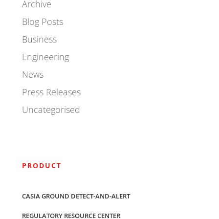
Archive
Blog Posts
Business
Engineering
News
Press Releases
Uncategorised
PRODUCT
CASIA GROUND DETECT-AND-ALERT
REGULATORY RESOURCE CENTER