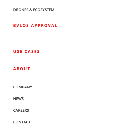
DRONES & ECOSYSTEM
BVLOS APPROVAL
USE CASES
ABOUT
COMPANY
NEWS
CAREERS
CONTACT