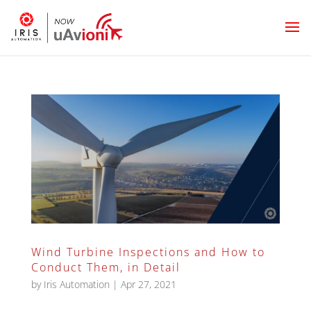
Wind Turbine Inspections and How to
Conduct Them, in Detail
by
Iris Automation
|
Apr 27, 2021