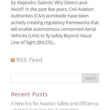
by Alejandro Galindo Why Detect-and-
Avoid? In the past few years, Civil Aviation
Authorities (CAA) worldwide have been
actively creating regulatory frameworks that
will enable autonomous Unmanned Aerial
Vehicles (UAV) to fly safely Beyond Visual
Line of Sight (BVLOS),...
RSS Feed
Recent Posts
A New Era for Aviation Safety and Efficiency: