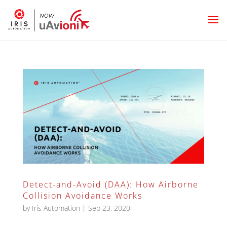
Detect-and-Avoid (DAA): How Airborne
Collision Avoidance Works
by
Iris Automation
|
Sep 23, 2020