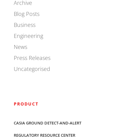
Archive
Blog Posts
Business
Engineering
News
Press Releases
Uncategorised
PRODUCT
CASIA GROUND DETECT-AND-ALERT
REGULATORY RESOURCE CENTER