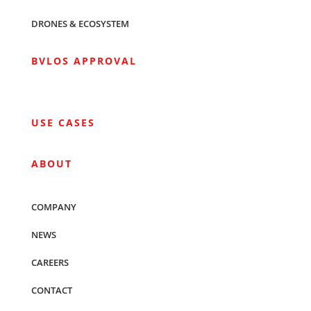
DRONES & ECOSYSTEM
BVLOS APPROVAL
USE CASES
ABOUT
COMPANY
NEWS
CAREERS
CONTACT