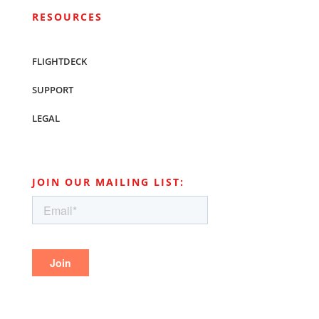
RESOURCES
FLIGHTDECK
SUPPORT
LEGAL
JOIN OUR MAILING LIST: