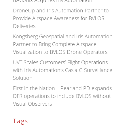
uAvionix Acquires Iris Automation
DroneUp and Iris Automation Partner to
Provide Airspace Awareness for BVLOS
Deliveries
Kongsberg Geospatial and Iris Automation
Partner to Bring Complete Airspace
Visualization to BVLOS Drone Operators
UVT Scales Customers’ Flight Operations
with Iris Automation’s Casia G Surveillance
Solution
First in the Nation – Pearland PD expands
DFR operations to include BVLOS without
Visual Observers
Tags