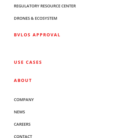
REGULATORY RESOURCE CENTER
DRONES & ECOSYSTEM
BVLOS APPROVAL
USE CASES
ABOUT
COMPANY
NEWS
CAREERS
CONTACT