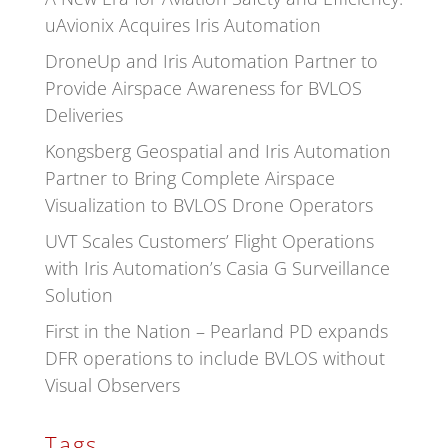
uAvionix Acquires Iris Automation
DroneUp and Iris Automation Partner to
Provide Airspace Awareness for BVLOS
Deliveries
Kongsberg Geospatial and Iris Automation
Partner to Bring Complete Airspace
Visualization to BVLOS Drone Operators
UVT Scales Customers’ Flight Operations
with Iris Automation’s Casia G Surveillance
Solution
First in the Nation – Pearland PD expands
DFR operations to include BVLOS without
Visual Observers
Tags