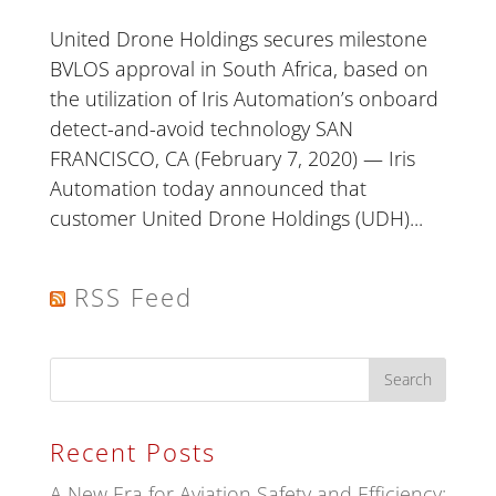
United Drone Holdings secures milestone
BVLOS approval in South Africa, based on
the utilization of Iris Automation’s onboard
detect-and-avoid technology SAN
FRANCISCO, CA (February 7, 2020) — Iris
Automation today announced that
customer United Drone Holdings (UDH)...
RSS Feed
Recent Posts
A New Era for Aviation Safety and Efficiency: