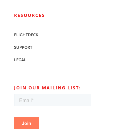
RESOURCES
FLIGHTDECK
SUPPORT
LEGAL
JOIN OUR MAILING LIST: