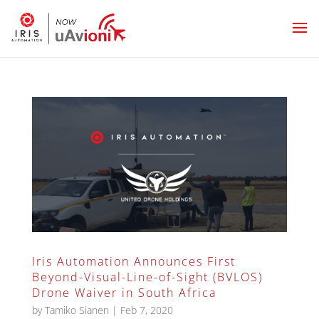
Iris Automation Announces First
Beyond-Visual-Line-of-Sight (BVLOS)
Drone Waiver in South Africa
by
Tamiko Sianen
|
Feb 7, 2020