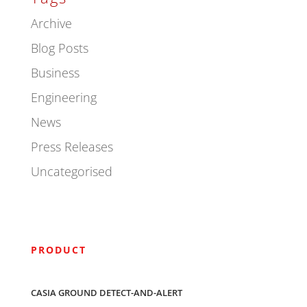
Archive
Blog Posts
Business
Engineering
News
Press Releases
Uncategorised
PRODUCT
CASIA GROUND DETECT-AND-ALERT