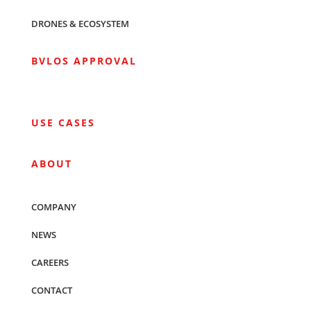
DRONES & ECOSYSTEM
BVLOS APPROVAL
USE CASES
ABOUT
COMPANY
NEWS
CAREERS
CONTACT