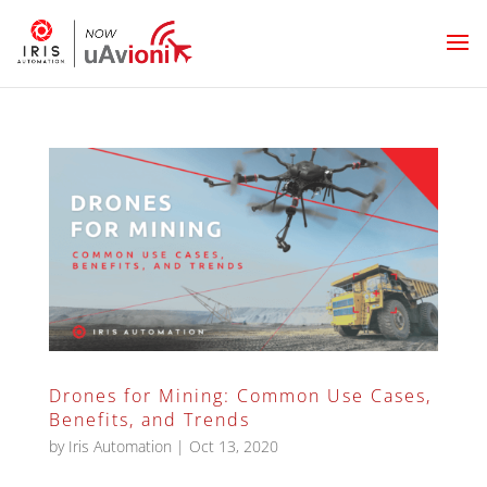
Drones for Mining: Common Use Cases,
Benefits, and Trends
by
Iris Automation
|
Oct 13, 2020