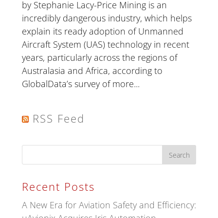
by Stephanie Lacy-Price Mining is an
incredibly dangerous industry, which helps
explain its ready adoption of Unmanned
Aircraft System (UAS) technology in recent
years, particularly across the regions of
Australasia and Africa, according to
GlobalData’s survey of more...
RSS Feed
Recent Posts
A New Era for Aviation Safety and Efficiency: