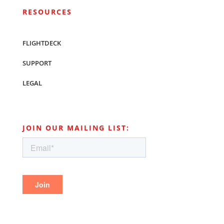
RESOURCES
FLIGHTDECK
SUPPORT
LEGAL
JOIN OUR MAILING LIST: