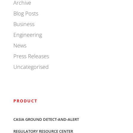
Archive
Blog Posts
Business
Engineering
News
Press Releases
Uncategorised
PRODUCT
CASIA GROUND DETECT-AND-ALERT
REGULATORY RESOURCE CENTER