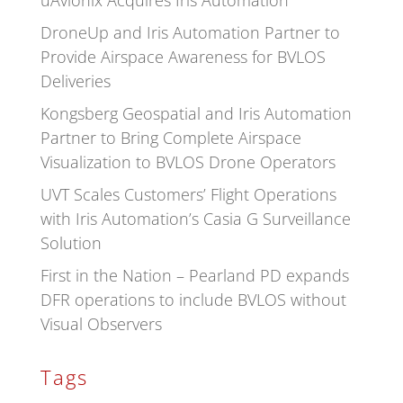
uAvionix Acquires Iris Automation
DroneUp and Iris Automation Partner to
Provide Airspace Awareness for BVLOS
Deliveries
Kongsberg Geospatial and Iris Automation
Partner to Bring Complete Airspace
Visualization to BVLOS Drone Operators
UVT Scales Customers’ Flight Operations
with Iris Automation’s Casia G Surveillance
Solution
First in the Nation – Pearland PD expands
DFR operations to include BVLOS without
Visual Observers
Tags