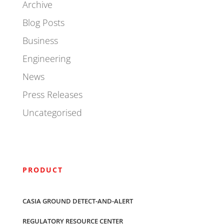
Archive
Blog Posts
Business
Engineering
News
Press Releases
Uncategorised
PRODUCT
CASIA GROUND DETECT-AND-ALERT
REGULATORY RESOURCE CENTER