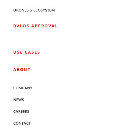
DRONES & ECOSYSTEM
BVLOS APPROVAL
USE CASES
ABOUT
COMPANY
NEWS
CAREERS
CONTACT