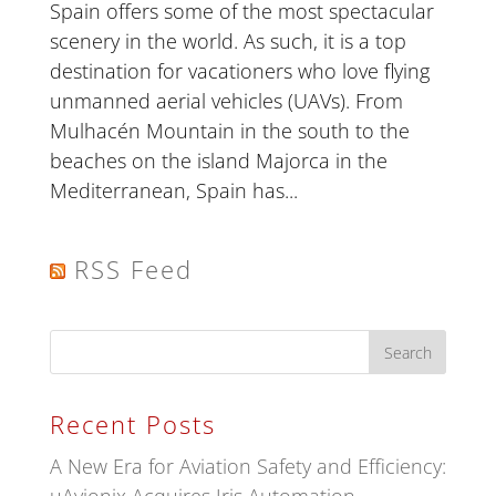
Spain offers some of the most spectacular
scenery in the world. As such, it is a top
destination for vacationers who love flying
unmanned aerial vehicles (UAVs). From
Mulhacén Mountain in the south to the
beaches on the island Majorca in the
Mediterranean, Spain has...
RSS Feed
Recent Posts
A New Era for Aviation Safety and Efficiency: