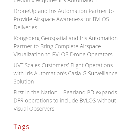
uAvionix Acquires Iris Automation
DroneUp and Iris Automation Partner to
Provide Airspace Awareness for BVLOS
Deliveries
Kongsberg Geospatial and Iris Automation
Partner to Bring Complete Airspace
Visualization to BVLOS Drone Operators
UVT Scales Customers’ Flight Operations
with Iris Automation’s Casia G Surveillance
Solution
First in the Nation – Pearland PD expands
DFR operations to include BVLOS without
Visual Observers
Tags