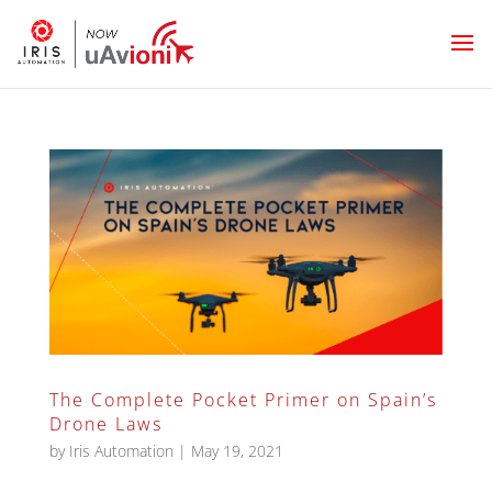
The Complete Pocket Primer on Spain’s
Drone Laws
by
Iris Automation
|
May 19, 2021