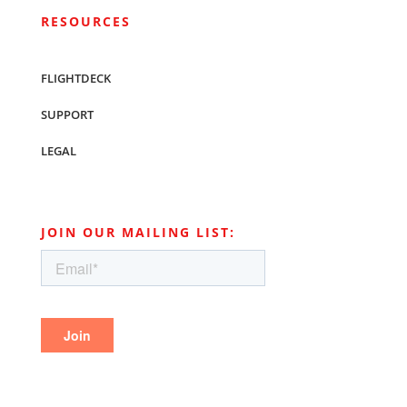
RESOURCES
FLIGHTDECK
SUPPORT
LEGAL
JOIN OUR MAILING LIST: