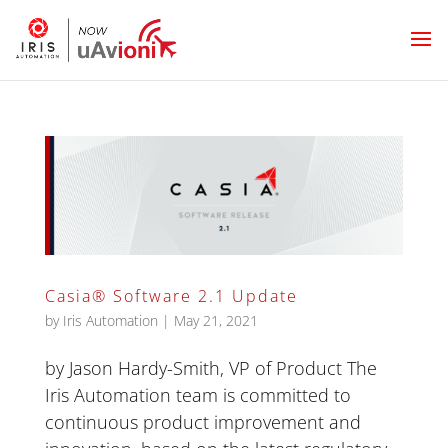
Casia® Software 2.1 Update
by
Iris Automation
|
May 21, 2021
by Jason Hardy-Smith, VP of Product The
Iris Automation team is committed to
continuous product improvement and