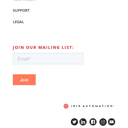
SUPPORT
LEGAL
JOIN OUR MAILING LIST: