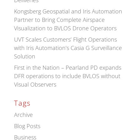
Deliveries
Kongsberg Geospatial and Iris Automation
Partner to Bring Complete Airspace
Visualization to BVLOS Drone Operators
UVT Scales Customers’ Flight Operations
with Iris Automation’s Casia G Surveillance
Solution
First in the Nation – Pearland PD expands
DFR operations to include BVLOS without
Visual Observers
Tags
Archive
Blog Posts
Business