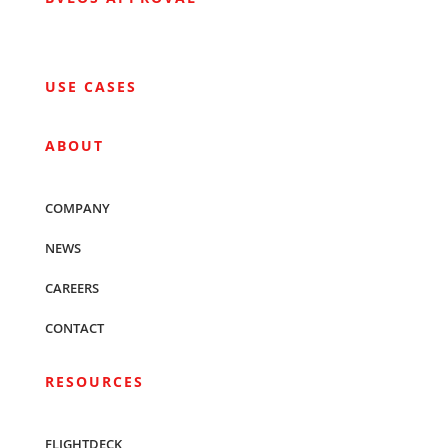
USE CASES
ABOUT
COMPANY
NEWS
CAREERS
CONTACT
RESOURCES
FLIGHTDECK