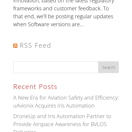
innovation, based on the latest regulatory
frameworks and customer feedback. To
that end, we’ll be posting regular updates
when Software versions are...
RSS Feed
Recent Posts
A New Era for Aviation Safety and Efficiency:
uAvionix Acquires Iris Automation
DroneUp and Iris Automation Partner to
Provide Airspace Awareness for BVLOS