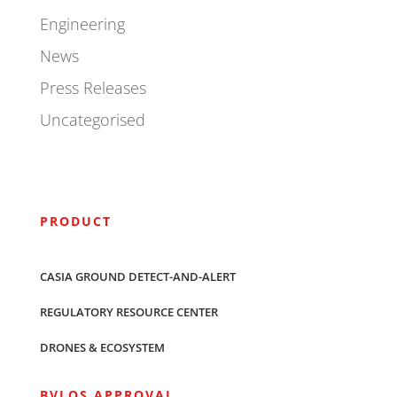
Engineering
News
Press Releases
Uncategorised
PRODUCT
CASIA GROUND DETECT-AND-ALERT
REGULATORY RESOURCE CENTER
DRONES & ECOSYSTEM
BVLOS APPROVAL