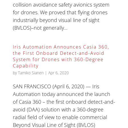
collision avoidance safety avionics system
for drones. We proved that flying drones
industrially beyond visual line of sight
(BVLOS)–not generally...
Iris Automation Announces Casia 360,
the First Onboard Detect-and-Avoid
System for Drones with 360-Degree
Capability
by
Tamiko Sianen
|
Apr 6, 2020
SAN FRANCISCO (April 6, 2020) — Iris
Automation today announced the launch
of Casia 360 – the first onboard detect-and-
avoid (DAA) solution with a 360-degree
radial field of view to enable commercial
Beyond Visual Line of Sight (BVLOS)