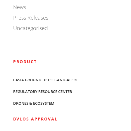
News
Press Releases
Uncategorised
PRODUCT
CASIA GROUND DETECT-AND-ALERT
REGULATORY RESOURCE CENTER
DRONES & ECOSYSTEM
BVLOS APPROVAL