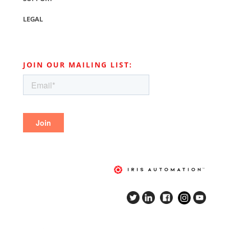
LEGAL
JOIN OUR MAILING LIST: