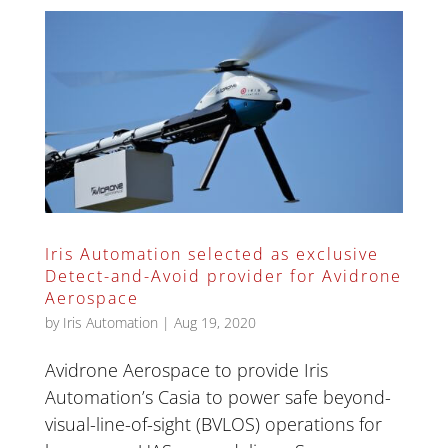
Iris Automation selected as exclusive
Detect-and-Avoid provider for Avidrone
Aerospace
by
Iris Automation
|
Aug 19, 2020
Avidrone Aerospace to provide Iris
Automation’s Casia to power safe beyond-
visual-line-of-sight (BVLOS) operations for