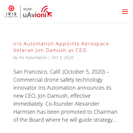
Iris Automation Appoints Aerospace
Veteran Jon Damush as CEO
by
Iris Automation
|
Oct 5, 2020
San Francisco, Calif. (October 5, 2020) –
Commercial drone safety technology
innovator Iris Automation announces its
new CEO, Jon Damush, effective
immediately. Co-founder Alexander
Harmsen has been promoted to Chairman
of the Board where he will guide strategy...