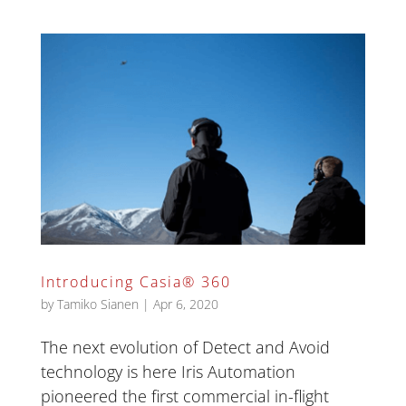
Introducing Casia® 360
by
Tamiko Sianen
|
Apr 6, 2020
The next evolution of Detect and Avoid
technology is here Iris Automation
pioneered the first commercial in-flight