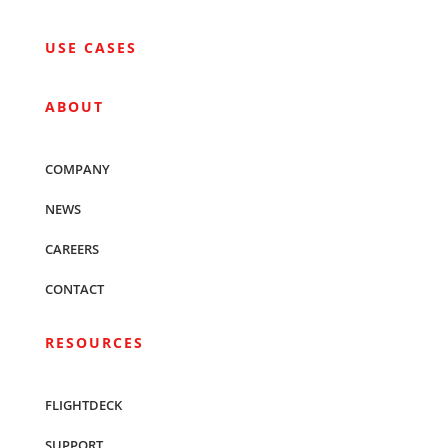
USE CASES
ABOUT
COMPANY
NEWS
CAREERS
CONTACT
RESOURCES
FLIGHTDECK
SUPPORT