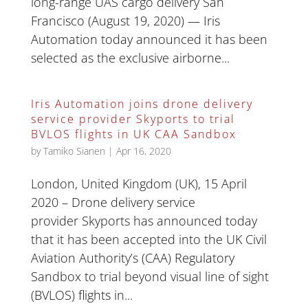
long-range UAS cargo delivery San
Francisco (August 19, 2020) — Iris
Automation today announced it has been
selected as the exclusive airborne...
Iris Automation joins drone delivery
service provider Skyports to trial
BVLOS flights in UK CAA Sandbox
by
Tamiko Sianen
|
Apr 16, 2020
London, United Kingdom (UK), 15 April
2020 – Drone delivery service
provider Skyports has announced today
that it has been accepted into the UK Civil
Aviation Authority’s (CAA) Regulatory
Sandbox to trial beyond visual line of sight
(BVLOS) flights in...