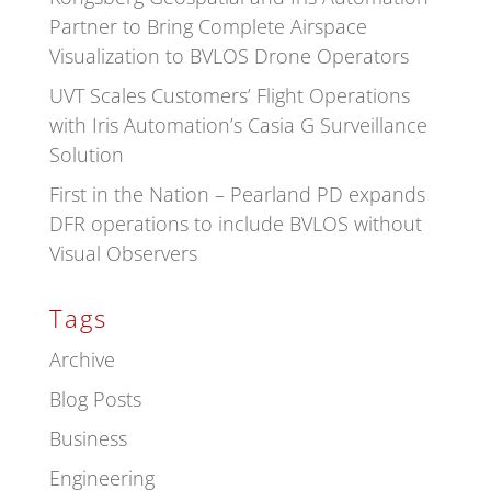
Partner to Bring Complete Airspace
Visualization to BVLOS Drone Operators
UVT Scales Customers’ Flight Operations
with Iris Automation’s Casia G Surveillance
Solution
First in the Nation – Pearland PD expands
DFR operations to include BVLOS without
Visual Observers
Tags
Archive
Blog Posts
Business
Engineering