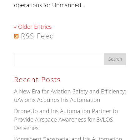
operations for Unmanned...
« Older Entries
RSS Feed
Recent Posts
A New Era for Aviation Safety and Efficiency:
uAvionix Acquires Iris Automation
DroneUp and Iris Automation Partner to
Provide Airspace Awareness for BVLOS
Deliveries
Kongsberg Geospatial and Iris Automation