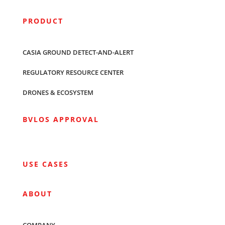
PRODUCT
CASIA GROUND DETECT-AND-ALERT
REGULATORY RESOURCE CENTER
DRONES & ECOSYSTEM
BVLOS APPROVAL
USE CASES
ABOUT