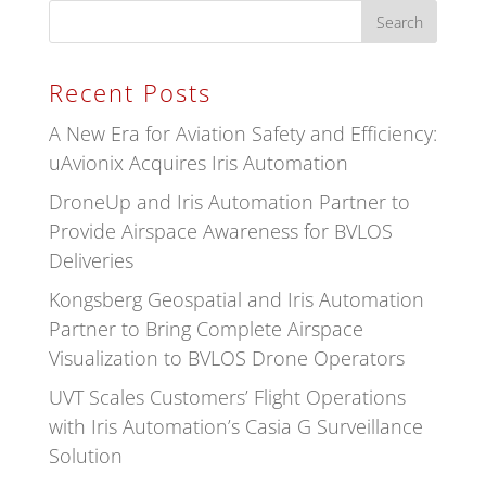
Recent Posts
A New Era for Aviation Safety and Efficiency:
uAvionix Acquires Iris Automation
DroneUp and Iris Automation Partner to
Provide Airspace Awareness for BVLOS
Deliveries
Kongsberg Geospatial and Iris Automation
Partner to Bring Complete Airspace
Visualization to BVLOS Drone Operators
UVT Scales Customers’ Flight Operations
with Iris Automation’s Casia G Surveillance
Solution