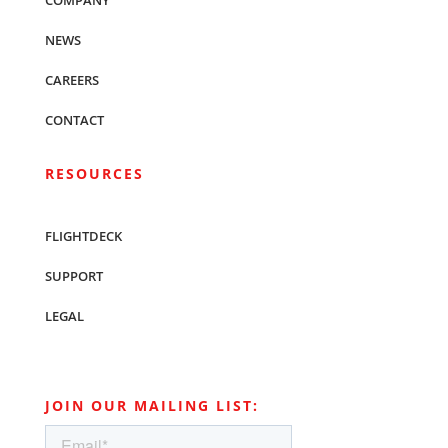
COMPANY
NEWS
CAREERS
CONTACT
RESOURCES
FLIGHTDECK
SUPPORT
LEGAL
JOIN OUR MAILING LIST: