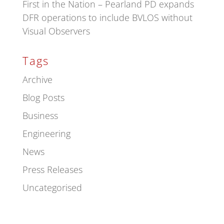
First in the Nation – Pearland PD expands
DFR operations to include BVLOS without
Visual Observers
Tags
Archive
Blog Posts
Business
Engineering
News
Press Releases
Uncategorised