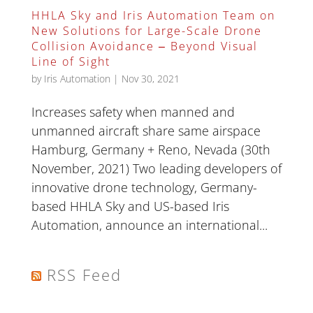
HHLA Sky and Iris Automation Team on
New Solutions for Large-Scale Drone
Collision Avoidance ‒ Beyond Visual
Line of Sight
by
Iris Automation
|
Nov 30, 2021
Increases safety when manned and
unmanned aircraft share same airspace
Hamburg, Germany + Reno, Nevada (30th
November, 2021) Two leading developers of
innovative drone technology, Germany-
based HHLA Sky and US-based Iris
Automation, announce an international...
RSS Feed