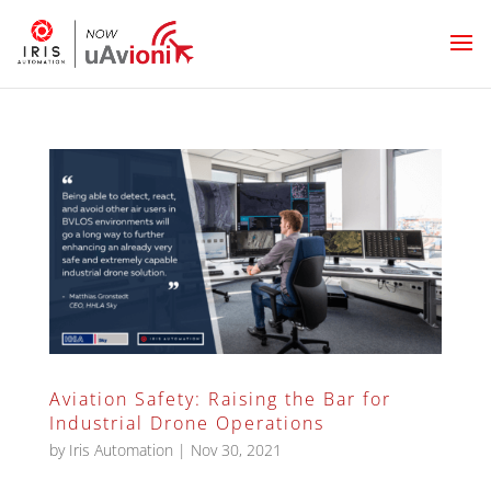
Aviation Safety: Raising the Bar for
Industrial Drone Operations
by
Iris Automation
|
Nov 30, 2021