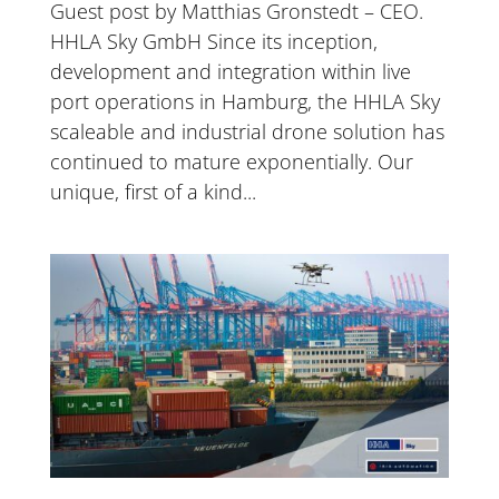
Guest post by Matthias Gronstedt – CEO.
HHLA Sky GmbH Since its inception,
development and integration within live
port operations in Hamburg, the HHLA Sky
scaleable and industrial drone solution has
continued to mature exponentially. Our
unique, first of a kind...