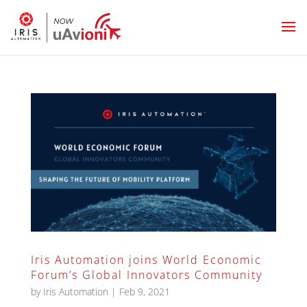
Iris Automation joins World Economic
Forum’s Global Innovators Community
by
Iris Automation
|
Feb 9, 2021