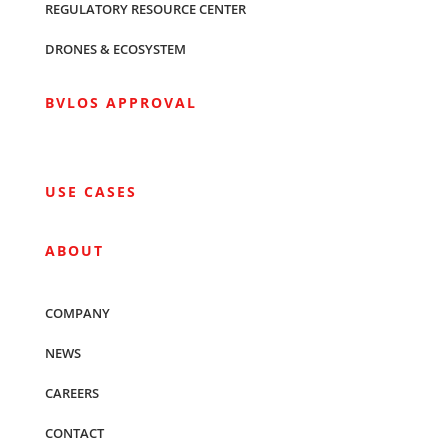
REGULATORY RESOURCE CENTER
DRONES & ECOSYSTEM
BVLOS APPROVAL
USE CASES
ABOUT
COMPANY
NEWS
CAREERS
CONTACT