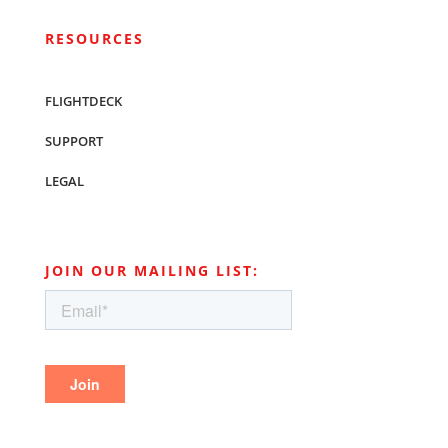
RESOURCES
FLIGHTDECK
SUPPORT
LEGAL
JOIN OUR MAILING LIST: