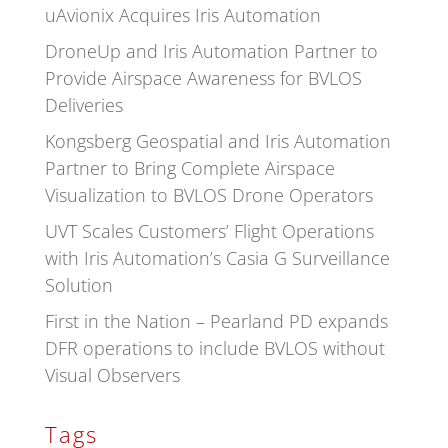
uAvionix Acquires Iris Automation
DroneUp and Iris Automation Partner to
Provide Airspace Awareness for BVLOS
Deliveries
Kongsberg Geospatial and Iris Automation
Partner to Bring Complete Airspace
Visualization to BVLOS Drone Operators
UVT Scales Customers’ Flight Operations
with Iris Automation’s Casia G Surveillance
Solution
First in the Nation – Pearland PD expands
DFR operations to include BVLOS without
Visual Observers
Tags