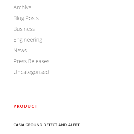
Archive
Blog Posts
Business
Engineering
News
Press Releases
Uncategorised
PRODUCT
CASIA GROUND DETECT-AND-ALERT