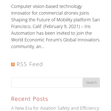
Computer vision-based technology
innovator for commercial drones joins
Shaping the Future of Mobility platform San
Francisco, Calif. (February 9, 2021) – Iris
Automation has been invited to join the
World Economic Forum’s Global Innovators
community, an...
RSS Feed
Recent Posts
A New Era for Aviation Safety and Efficiency: