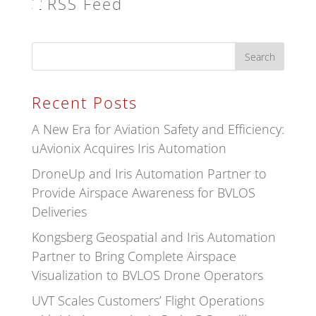
RSS Feed
Recent Posts
A New Era for Aviation Safety and Efficiency:
uAvionix Acquires Iris Automation
DroneUp and Iris Automation Partner to
Provide Airspace Awareness for BVLOS
Deliveries
Kongsberg Geospatial and Iris Automation
Partner to Bring Complete Airspace
Visualization to BVLOS Drone Operators
UVT Scales Customers’ Flight Operations