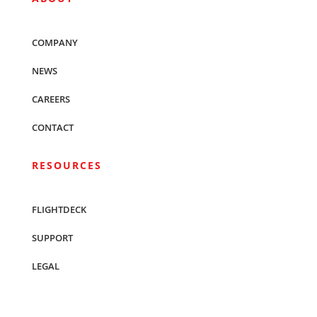
COMPANY
NEWS
CAREERS
CONTACT
RESOURCES
FLIGHTDECK
SUPPORT
LEGAL