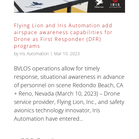
Flying Lion and Iris Automation add
airspace awareness capabilities for
Drone as First Responder (DFR)
programs
by
Iris Automation
|
Mar 10, 2023
BVLOS operations allow for timely
response, situational awareness in advance
of personnel on scene Redondo Beach, CA
+ Reno, Nevada (March 10, 2023) – Drone
service provider, Flying Lion, Inc., and safety
avionics technology innovator, Iris
Automation have entered...