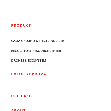
PRODUCT
CASIA GROUND DETECT-AND-ALERT
REGULATORY RESOURCE CENTER
DRONES & ECOSYSTEM
BVLOS APPROVAL
USE CASES
ABOUT