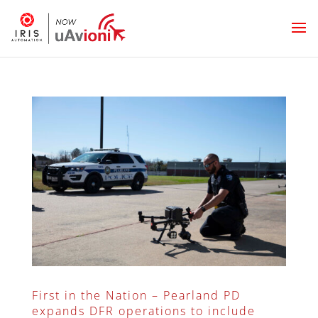
First in the Nation – Pearland PD
expands DFR operations to include