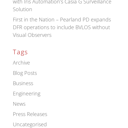
with Iris Automation’s Casia G Surveillance
Solution
First in the Nation – Pearland PD expands
DFR operations to include BVLOS without
Visual Observers
Tags
Archive
Blog Posts
Business
Engineering
News
Press Releases
Uncategorised