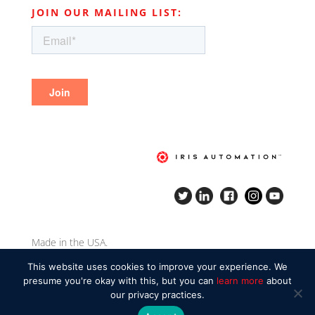
JOIN OUR MAILING LIST:
Made in the USA.
Copyright Iris Automation Inc. 2020.
This website uses cookies to improve your experience. We
presume you're okay with this, but you can
learn more
about
our privacy practices.
Privacy policy
|
Responsible disclosure