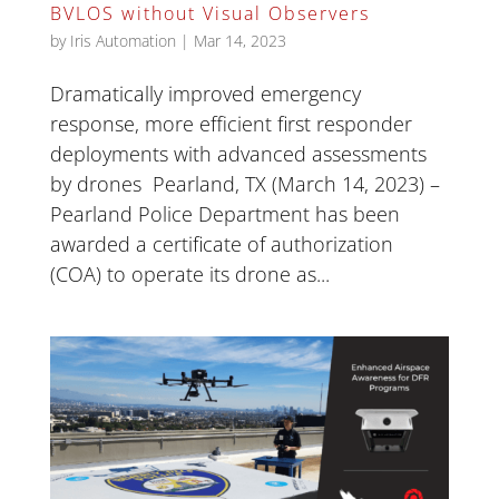
BVLOS without Visual Observers
by
Iris Automation
|
Mar 14, 2023
Dramatically improved emergency
response, more efficient first responder
deployments with advanced assessments
by drones Pearland, TX (March 14, 2023) –
Pearland Police Department has been
awarded a certificate of authorization
(COA) to operate its drone as...