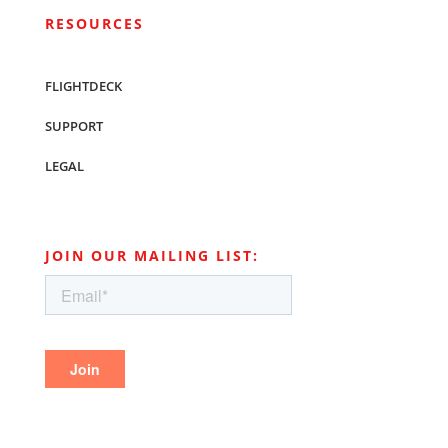
RESOURCES
FLIGHTDECK
SUPPORT
LEGAL
JOIN OUR MAILING LIST: