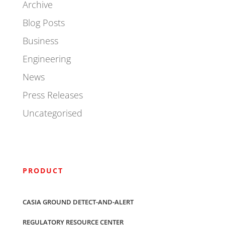
Archive
Blog Posts
Business
Engineering
News
Press Releases
Uncategorised
PRODUCT
CASIA GROUND DETECT-AND-ALERT
REGULATORY RESOURCE CENTER