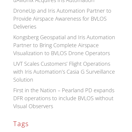
uAvionix Acquires Iris Automation
DroneUp and Iris Automation Partner to
Provide Airspace Awareness for BVLOS
Deliveries
Kongsberg Geospatial and Iris Automation
Partner to Bring Complete Airspace
Visualization to BVLOS Drone Operators
UVT Scales Customers’ Flight Operations
with Iris Automation’s Casia G Surveillance
Solution
First in the Nation – Pearland PD expands
DFR operations to include BVLOS without
Visual Observers
Tags