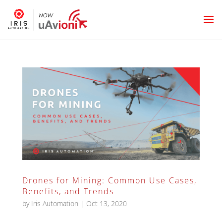
Drones for Mining: Common Use Cases,
Benefits, and Trends
by
Iris Automation
|
Oct 13, 2020