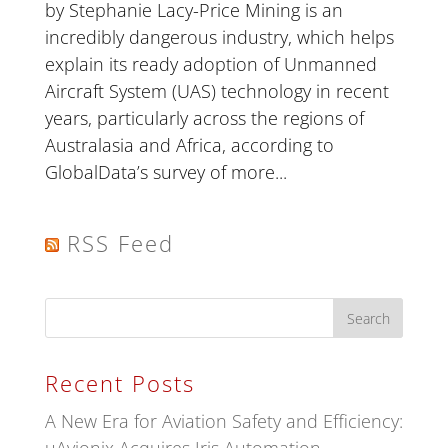
by Stephanie Lacy-Price Mining is an
incredibly dangerous industry, which helps
explain its ready adoption of Unmanned
Aircraft System (UAS) technology in recent
years, particularly across the regions of
Australasia and Africa, according to
GlobalData’s survey of more...
RSS Feed
Recent Posts
A New Era for Aviation Safety and Efficiency: