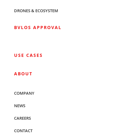
DRONES & ECOSYSTEM
BVLOS APPROVAL
USE CASES
ABOUT
COMPANY
NEWS
CAREERS
CONTACT