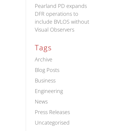
Pearland PD expands
DFR operations to
include BVLOS without
Visual Observers
Tags
Archive
Blog Posts
Business
Engineering
News
Press Releases
Uncategorised