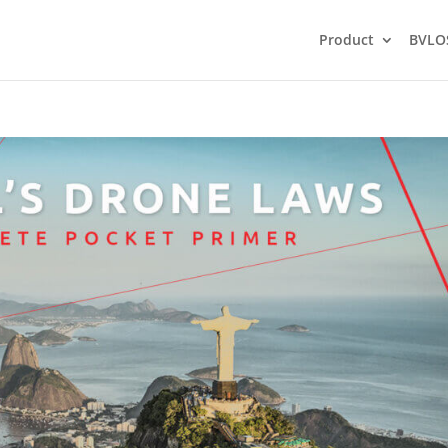
Product
BVLO