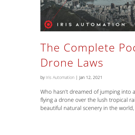
The Complete Poc
Drone Laws
by
Iris Automation
|
Jan 12, 2021
Who hasn’t dreamed of jumping into a 
flying a drone over the lush tropical r
beautiful natural scenery in the world, 