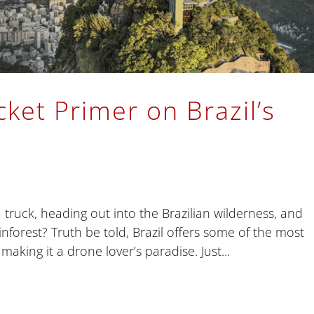
ket Primer on Brazil’s
truck, heading out into the Brazilian wilderness, and
ainforest? Truth be told, Brazil offers some of the most
making it a drone lover’s paradise. Just...