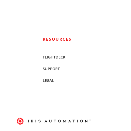
RESOURCES
FLIGHTDECK
SUPPORT
LEGAL