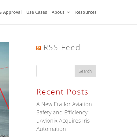
S Approval
Use Cases
About
Resources
RSS Feed
Recent Posts
A New Era for Aviation
Safety and Efficiency:
uAvionix Acquires Iris
Automation