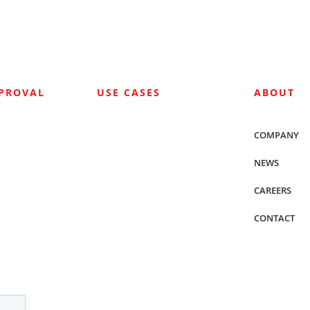
PPROVAL
USE CASES
ABOUT
COMPANY
NEWS
CAREERS
CONTACT