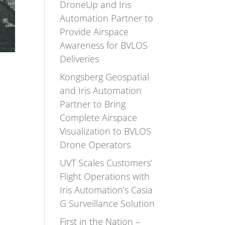
DroneUp and Iris
Automation Partner to
Provide Airspace
Awareness for BVLOS
Deliveries
Kongsberg Geospatial
and Iris Automation
Partner to Bring
Complete Airspace
Visualization to BVLOS
Drone Operators
UVT Scales Customers’
Flight Operations with
Iris Automation’s Casia
G Surveillance Solution
First in the Nation –