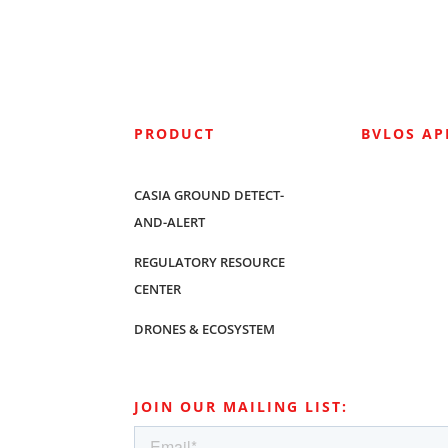
PRODUCT
BVLOS A
CASIA GROUND DETECT-
AND-ALERT
REGULATORY RESOURCE
CENTER
DRONES & ECOSYSTEM
JOIN OUR MAILING LIST: