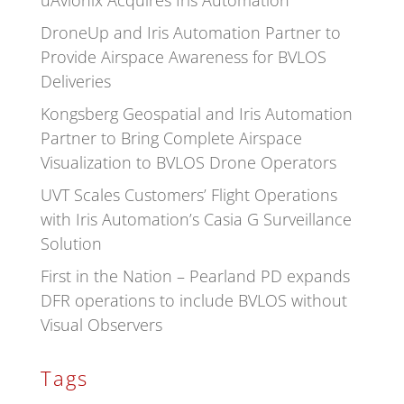
uAvionix Acquires Iris Automation
DroneUp and Iris Automation Partner to
Provide Airspace Awareness for BVLOS
Deliveries
Kongsberg Geospatial and Iris Automation
Partner to Bring Complete Airspace
Visualization to BVLOS Drone Operators
UVT Scales Customers’ Flight Operations
with Iris Automation’s Casia G Surveillance
Solution
First in the Nation – Pearland PD expands
DFR operations to include BVLOS without
Visual Observers
Tags