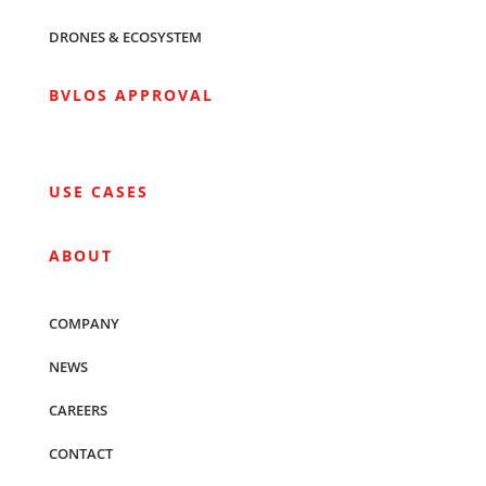
DRONES & ECOSYSTEM
BVLOS APPROVAL
USE CASES
ABOUT
COMPANY
NEWS
CAREERS
CONTACT