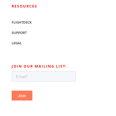
RESOURCES
FLIGHTDECK
SUPPORT
LEGAL
JOIN OUR MAILING LIST: