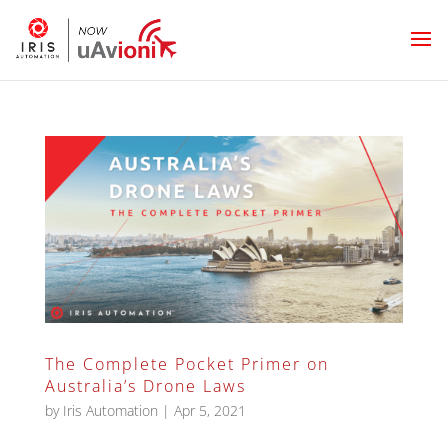
The Complete Pocket Primer on
Australia’s Drone Laws
by
Iris Automation
|
Apr 5, 2021