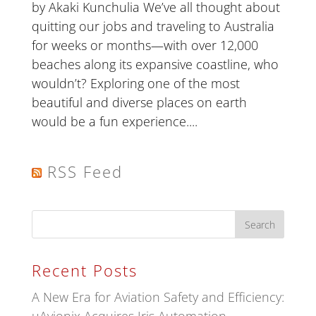
by Akaki Kunchulia We’ve all thought about
quitting our jobs and traveling to Australia
for weeks or months—with over 12,000
beaches along its expansive coastline, who
wouldn’t? Exploring one of the most
beautiful and diverse places on earth
would be a fun experience....
RSS Feed
Recent Posts
A New Era for Aviation Safety and Efficiency: