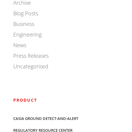
Archive
Blog Posts
Business
Engineering
News
Press Releases
Uncategorised
PRODUCT
CASIA GROUND DETECT-AND-ALERT
REGULATORY RESOURCE CENTER