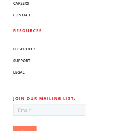
CAREERS
CONTACT
RESOURCES
FLIGHTDECK
SUPPORT
LEGAL
JOIN OUR MAILING LIST: