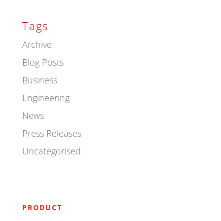
Tags
Archive
Blog Posts
Business
Engineering
News
Press Releases
Uncategorised
PRODUCT