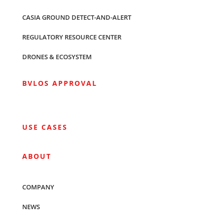
CASIA GROUND DETECT-AND-ALERT
REGULATORY RESOURCE CENTER
DRONES & ECOSYSTEM
BVLOS APPROVAL
USE CASES
ABOUT
COMPANY
NEWS