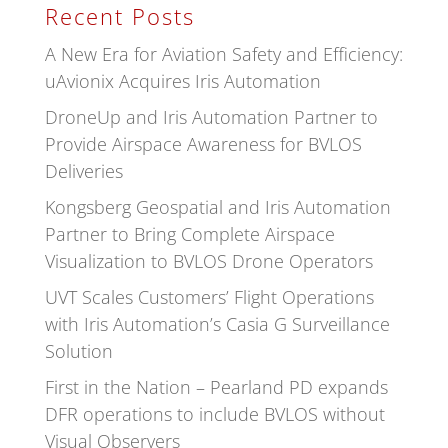
Recent Posts
A New Era for Aviation Safety and Efficiency:
uAvionix Acquires Iris Automation
DroneUp and Iris Automation Partner to
Provide Airspace Awareness for BVLOS
Deliveries
Kongsberg Geospatial and Iris Automation
Partner to Bring Complete Airspace
Visualization to BVLOS Drone Operators
UVT Scales Customers’ Flight Operations
with Iris Automation’s Casia G Surveillance
Solution
First in the Nation – Pearland PD expands
DFR operations to include BVLOS without
Visual Observers