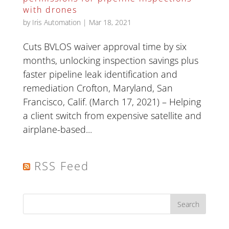
with drones
by
Iris Automation
|
Mar 18, 2021
Cuts BVLOS waiver approval time by six
months, unlocking inspection savings plus
faster pipeline leak identification and
remediation Crofton, Maryland, San
Francisco, Calif. (March 17, 2021) – Helping
a client switch from expensive satellite and
airplane-based...
RSS Feed