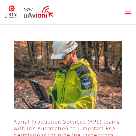
Aerial Production Services (APS) teams
with Iris Automation to jumpstart FAA
permissions for pipeline inspections