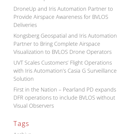
DroneUp and Iris Automation Partner to
Provide Airspace Awareness for BVLOS
Deliveries
Kongsberg Geospatial and Iris Automation
Partner to Bring Complete Airspace
Visualization to BVLOS Drone Operators
UVT Scales Customers’ Flight Operations
with Iris Automation’s Casia G Surveillance
Solution
First in the Nation – Pearland PD expands
DFR operations to include BVLOS without
Visual Observers
Tags