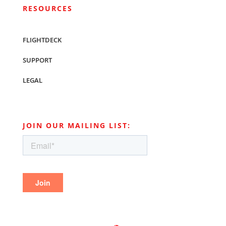
RESOURCES
FLIGHTDECK
SUPPORT
LEGAL
JOIN OUR MAILING LIST: