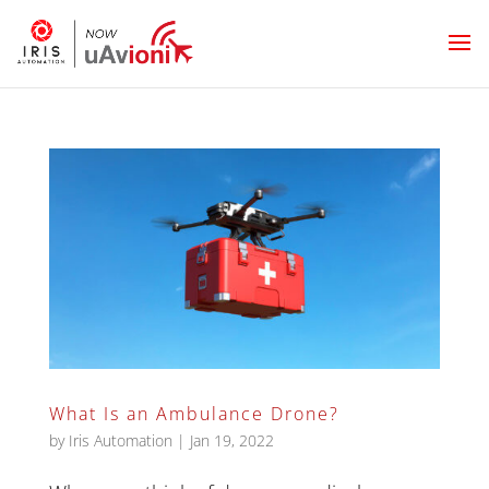
What Is an Ambulance Drone?
by
Iris Automation
|
Jan 19, 2022