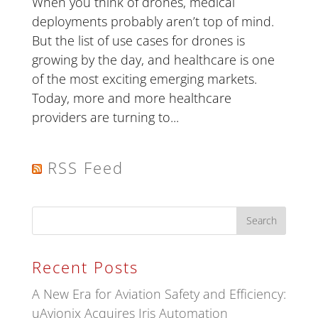
When you think of drones, medical
deployments probably aren’t top of mind.
But the list of use cases for drones is
growing by the day, and healthcare is one
of the most exciting emerging markets.
Today, more and more healthcare
providers are turning to...
RSS Feed
Recent Posts
A New Era for Aviation Safety and Efficiency:
uAvionix Acquires Iris Automation