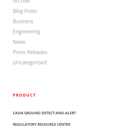
Archive
Blog Posts
Business
Engineering
News
Press Releases
Uncategorised
PRODUCT
CASIA GROUND DETECT-AND-ALERT
REGULATORY RESOURCE CENTER