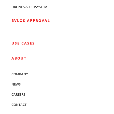
DRONES & ECOSYSTEM
BVLOS APPROVAL
USE CASES
ABOUT
COMPANY
NEWS
CAREERS
CONTACT