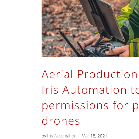
Aerial Production
Iris Automation t
permissions for p
drones
by
Iris Automation
|
Mar 18, 2021