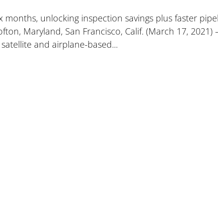
 months, unlocking inspection savings plus faster pipe
ofton, Maryland, San Francisco, Calif. (March 17, 2021) 
satellite and airplane-based...