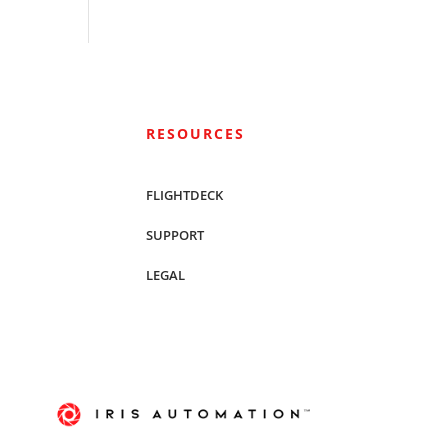
RESOURCES
FLIGHTDECK
SUPPORT
LEGAL