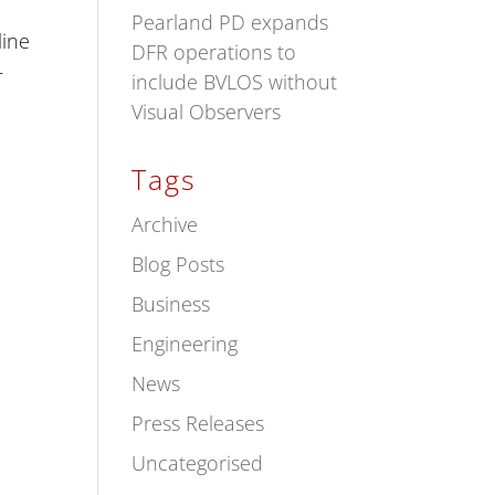
Pearland PD expands
line
DFR operations to
–
include BVLOS without
Visual Observers
Tags
Archive
Blog Posts
Business
Engineering
News
Press Releases
Uncategorised