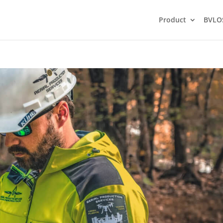
Product
BVLO