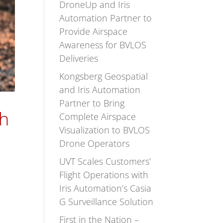
DroneUp and Iris
Automation Partner to
Provide Airspace
Awareness for BVLOS
Deliveries
Kongsberg Geospatial
and Iris Automation
Partner to Bring
th
Complete Airspace
Visualization to BVLOS
Drone Operators
UVT Scales Customers’
Flight Operations with
Iris Automation’s Casia
G Surveillance Solution
First in the Nation –