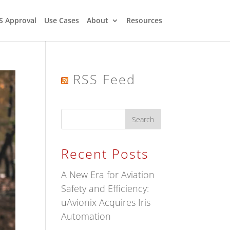
S Approval
Use Cases
About
Resources
RSS Feed
Recent Posts
A New Era for Aviation
Safety and Efficiency:
uAvionix Acquires Iris
Automation