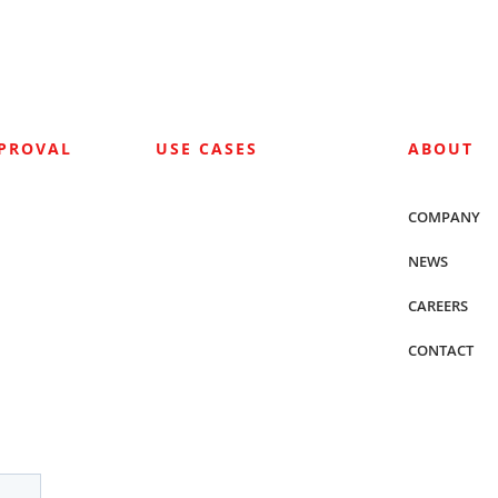
PPROVAL
USE CASES
ABOUT
COMPANY
NEWS
CAREERS
CONTACT