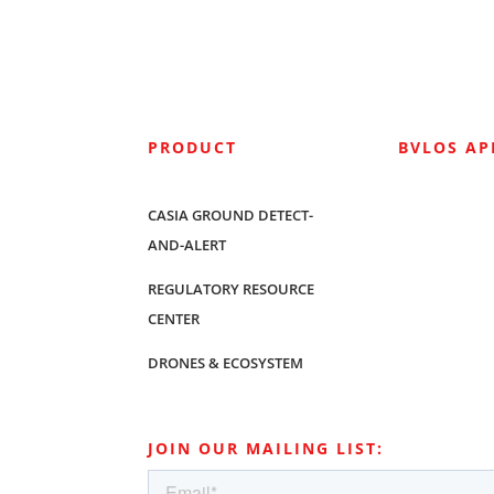
PRODUCT
BVLOS A
CASIA GROUND DETECT-
AND-ALERT
REGULATORY RESOURCE
CENTER
DRONES & ECOSYSTEM
JOIN OUR MAILING LIST: