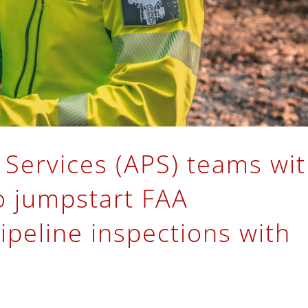
 Services (APS) teams wi
o jumpstart FAA
ipeline inspections with