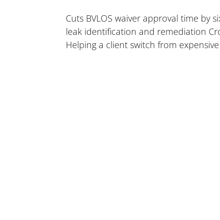
Cuts BVLOS waiver approval time by six
leak identification and remediation Cr
Helping a client switch from expensive 