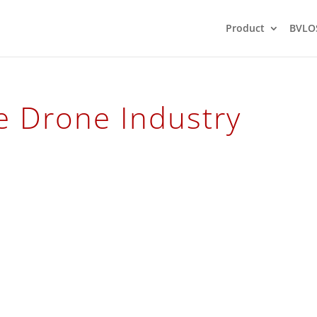
Product
BVLO
 Drone Industry