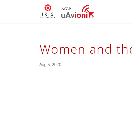
Women and the
Aug 6, 2020