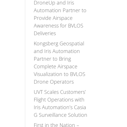
DroneUp and Iris
Automation Partner to
Provide Airspace
Awareness for BVLOS
Deliveries
Kongsberg Geospatial
and Iris Automation
Partner to Bring
Complete Airspace
Visualization to BVLOS
Drone Operators
UVT Scales Customers’
Flight Operations with
Iris Automation’s Casia
G Surveillance Solution
First in the Nation –