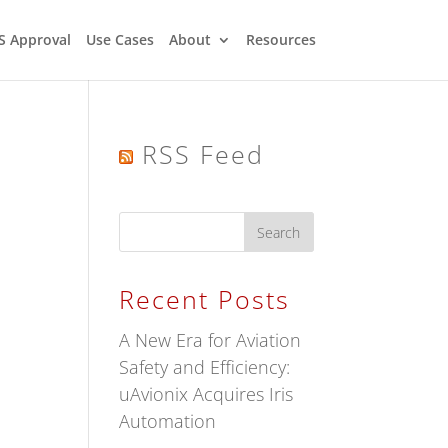
S Approval
Use Cases
About
Resources
RSS Feed
Recent Posts
A New Era for Aviation
Safety and Efficiency:
uAvionix Acquires Iris
Automation