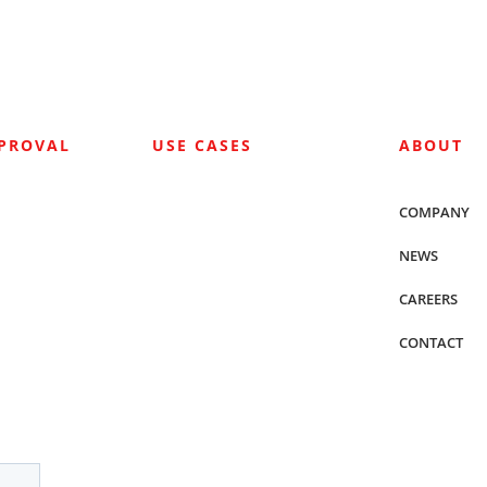
PPROVAL
USE CASES
ABOUT
COMPANY
NEWS
CAREERS
CONTACT