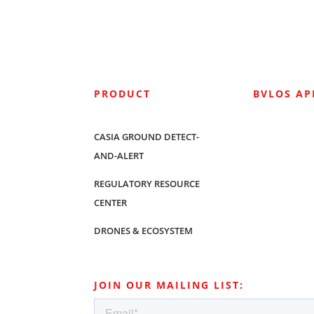
PRODUCT
BVLOS A
CASIA GROUND DETECT-
AND-ALERT
REGULATORY RESOURCE
CENTER
DRONES & ECOSYSTEM
JOIN OUR MAILING LIST: