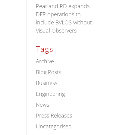
Pearland PD expands
DFR operations to
include BVLOS without
Visual Observers
Tags
Archive
Blog Posts
Business
Engineering
News
Press Releases
Uncategorised