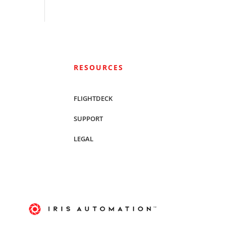
RESOURCES
FLIGHTDECK
SUPPORT
LEGAL