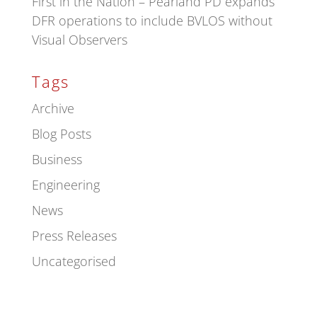
First in the Nation – Pearland PD expands
DFR operations to include BVLOS without
Visual Observers
Tags
Archive
Blog Posts
Business
Engineering
News
Press Releases
Uncategorised