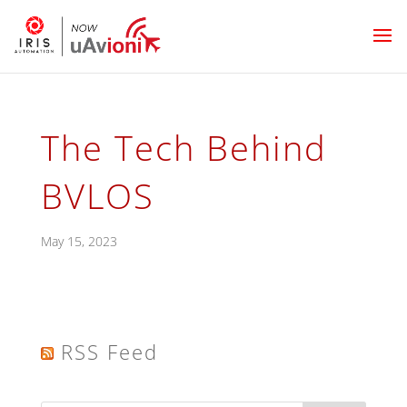
The Tech Behind
BVLOS
May 15, 2023
RSS Feed