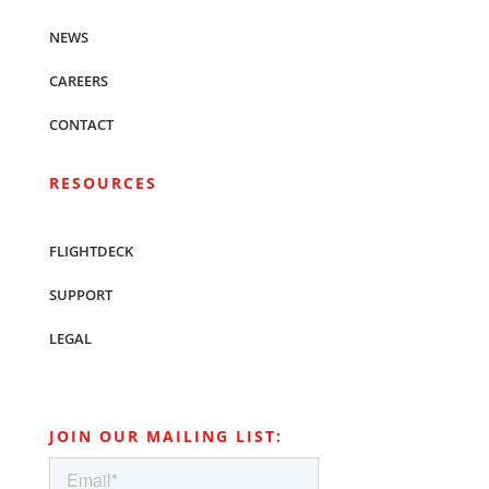
NEWS
CAREERS
CONTACT
RESOURCES
FLIGHTDECK
SUPPORT
LEGAL
JOIN OUR MAILING LIST: