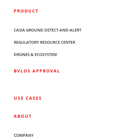
PRODUCT
CASIA GROUND DETECT-AND-ALERT
REGULATORY RESOURCE CENTER
DRONES & ECOSYSTEM
BVLOS APPROVAL
USE CASES
ABOUT
COMPANY