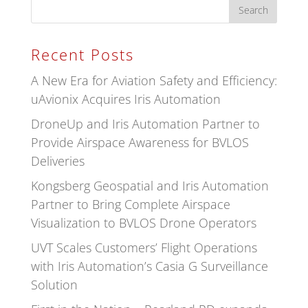
Recent Posts
A New Era for Aviation Safety and Efficiency:
uAvionix Acquires Iris Automation
DroneUp and Iris Automation Partner to
Provide Airspace Awareness for BVLOS
Deliveries
Kongsberg Geospatial and Iris Automation
Partner to Bring Complete Airspace
Visualization to BVLOS Drone Operators
UVT Scales Customers’ Flight Operations
with Iris Automation’s Casia G Surveillance
Solution