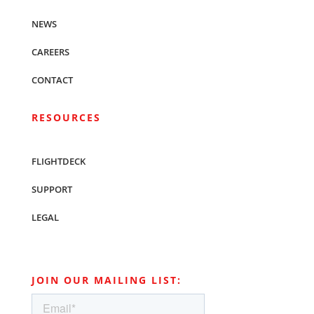
NEWS
CAREERS
CONTACT
RESOURCES
FLIGHTDECK
SUPPORT
LEGAL
JOIN OUR MAILING LIST: