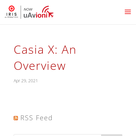
Casia X: An
Overview
Apr 29, 2021
RSS Feed