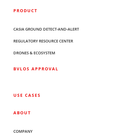
PRODUCT
CASIA GROUND DETECT-AND-ALERT
REGULATORY RESOURCE CENTER
DRONES & ECOSYSTEM
BVLOS APPROVAL
USE CASES
ABOUT
COMPANY