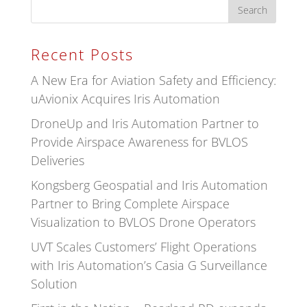
Recent Posts
A New Era for Aviation Safety and Efficiency:
uAvionix Acquires Iris Automation
DroneUp and Iris Automation Partner to
Provide Airspace Awareness for BVLOS
Deliveries
Kongsberg Geospatial and Iris Automation
Partner to Bring Complete Airspace
Visualization to BVLOS Drone Operators
UVT Scales Customers’ Flight Operations
with Iris Automation’s Casia G Surveillance
Solution