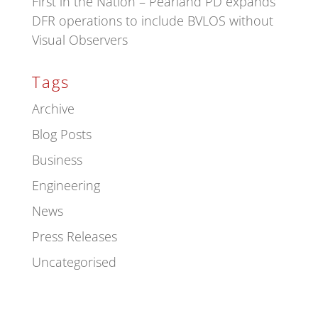
First in the Nation – Pearland PD expands
DFR operations to include BVLOS without
Visual Observers
Tags
Archive
Blog Posts
Business
Engineering
News
Press Releases
Uncategorised