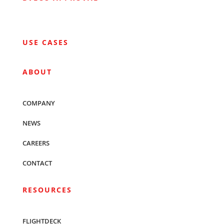
USE CASES
ABOUT
COMPANY
NEWS
CAREERS
CONTACT
RESOURCES
FLIGHTDECK