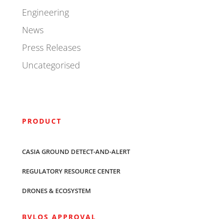
Engineering
News
Press Releases
Uncategorised
PRODUCT
CASIA GROUND DETECT-AND-ALERT
REGULATORY RESOURCE CENTER
DRONES & ECOSYSTEM
BVLOS APPROVAL