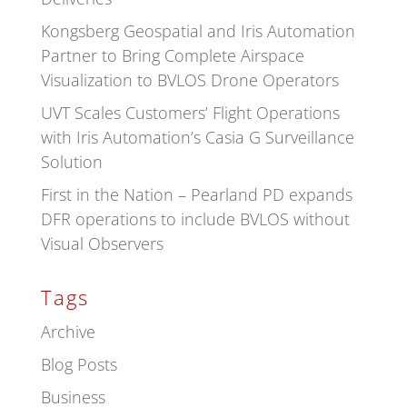
Kongsberg Geospatial and Iris Automation
Partner to Bring Complete Airspace
Visualization to BVLOS Drone Operators
UVT Scales Customers’ Flight Operations
with Iris Automation’s Casia G Surveillance
Solution
First in the Nation – Pearland PD expands
DFR operations to include BVLOS without
Visual Observers
Tags
Archive
Blog Posts
Business