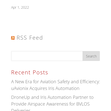
Apr 1, 2022
RSS Feed
Recent Posts
A New Era for Aviation Safety and Efficiency:
uAvionix Acquires Iris Automation
DroneUp and Iris Automation Partner to
Provide Airspace Awareness for BVLOS
Deliveries