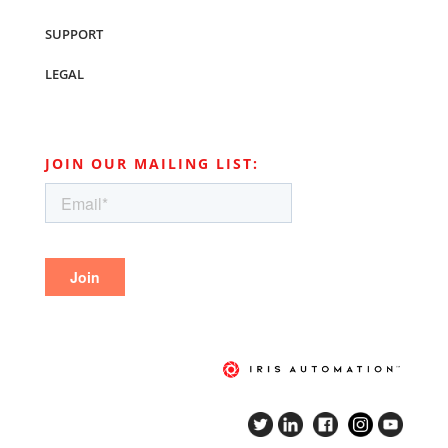
SUPPORT
LEGAL
JOIN OUR MAILING LIST: