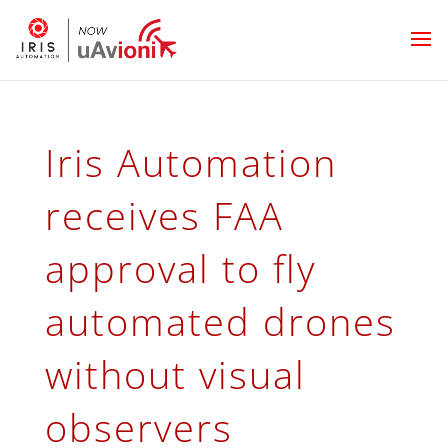
Iris Automation
receives FAA
approval to fly
automated drones
without visual
observers