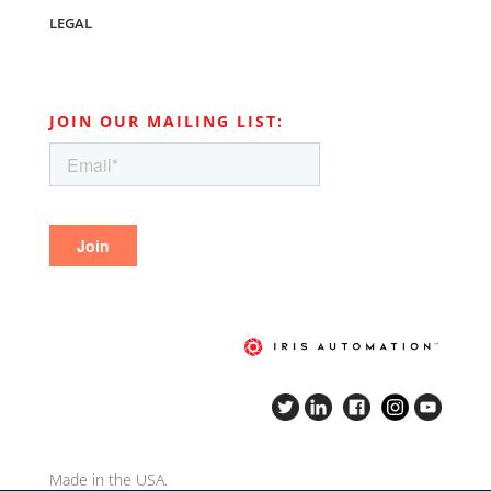
LEGAL
JOIN OUR MAILING LIST:
Made in the USA.