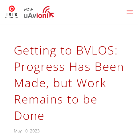
Getting to BVLOS:
Progress Has Been
Made, but Work
Remains to be
Done
May 10, 2023