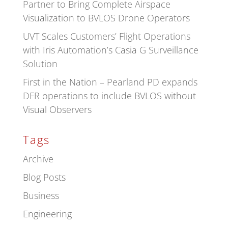
Partner to Bring Complete Airspace
Visualization to BVLOS Drone Operators
UVT Scales Customers’ Flight Operations
with Iris Automation’s Casia G Surveillance
Solution
First in the Nation – Pearland PD expands
DFR operations to include BVLOS without
Visual Observers
Tags
Archive
Blog Posts
Business
Engineering