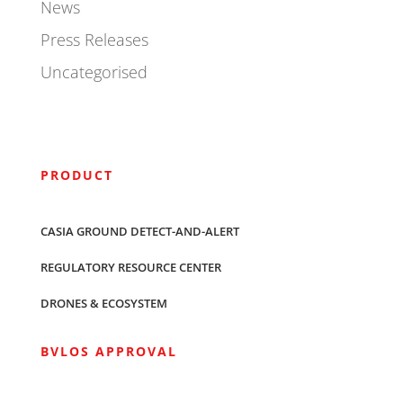
News
Press Releases
Uncategorised
PRODUCT
CASIA GROUND DETECT-AND-ALERT
REGULATORY RESOURCE CENTER
DRONES & ECOSYSTEM
BVLOS APPROVAL