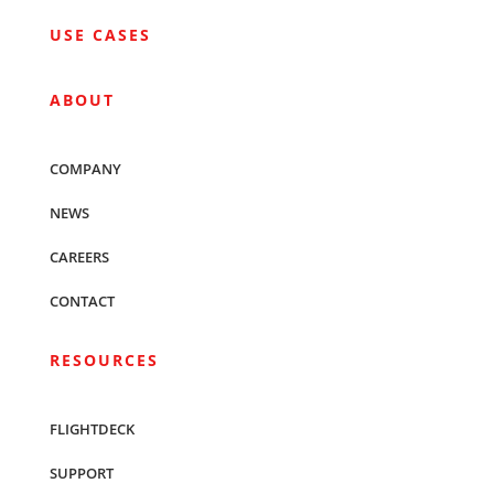
USE CASES
ABOUT
COMPANY
NEWS
CAREERS
CONTACT
RESOURCES
FLIGHTDECK
SUPPORT