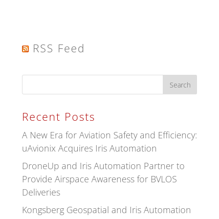
RSS Feed
Recent Posts
A New Era for Aviation Safety and Efficiency:
uAvionix Acquires Iris Automation
DroneUp and Iris Automation Partner to
Provide Airspace Awareness for BVLOS
Deliveries
Kongsberg Geospatial and Iris Automation