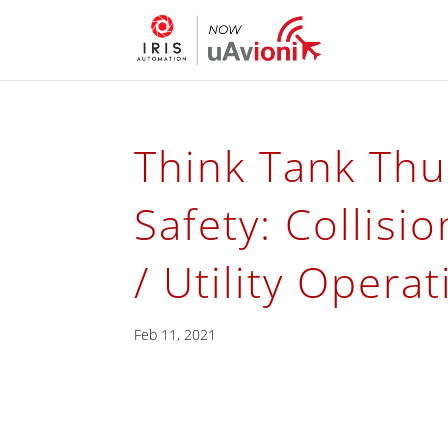
Think Tank Thu
Safety: Collisi
/ Utility Opera
Feb 11, 2021