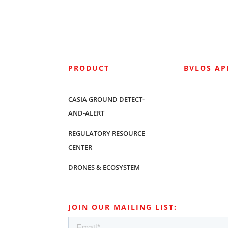
PRODUCT
BVLOS A
CASIA GROUND DETECT-
AND-ALERT
REGULATORY RESOURCE
CENTER
DRONES & ECOSYSTEM
JOIN OUR MAILING LIST: