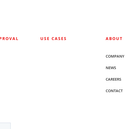
PPROVAL
USE CASES
ABOUT
COMPANY
NEWS
CAREERS
CONTACT