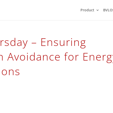
Product
BVLO
rsday – Ensuring
on Avoidance for Energ
tions