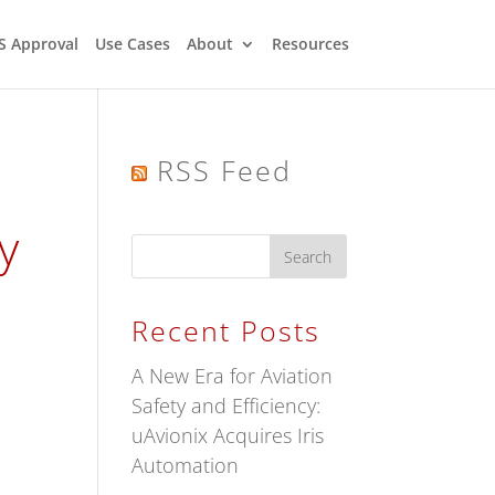
S Approval
Use Cases
About
Resources
RSS Feed
y
Recent Posts
A New Era for Aviation
Safety and Efficiency:
uAvionix Acquires Iris
Automation