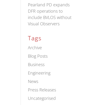
Pearland PD expands
DFR operations to
include BVLOS without
Visual Observers
Tags
Archive
Blog Posts
Business
Engineering
News
Press Releases
Uncategorised