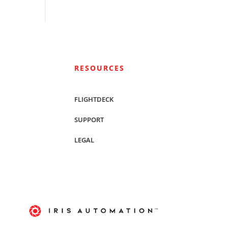
RESOURCES
FLIGHTDECK
SUPPORT
LEGAL