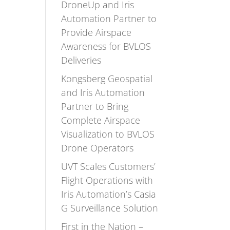
DroneUp and Iris
Automation Partner to
Provide Airspace
Awareness for BVLOS
Deliveries
Kongsberg Geospatial
and Iris Automation
Partner to Bring
Complete Airspace
Visualization to BVLOS
Drone Operators
UVT Scales Customers’
Flight Operations with
Iris Automation’s Casia
G Surveillance Solution
First in the Nation –