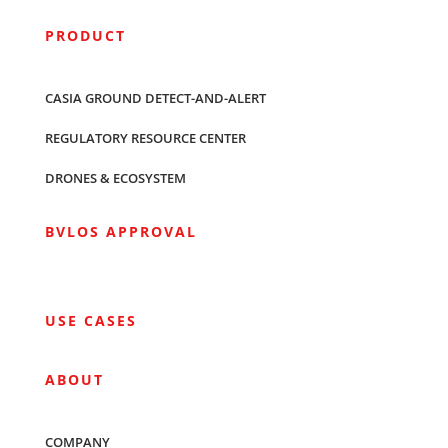
PRODUCT
CASIA GROUND DETECT-AND-ALERT
REGULATORY RESOURCE CENTER
DRONES & ECOSYSTEM
BVLOS APPROVAL
USE CASES
ABOUT
COMPANY