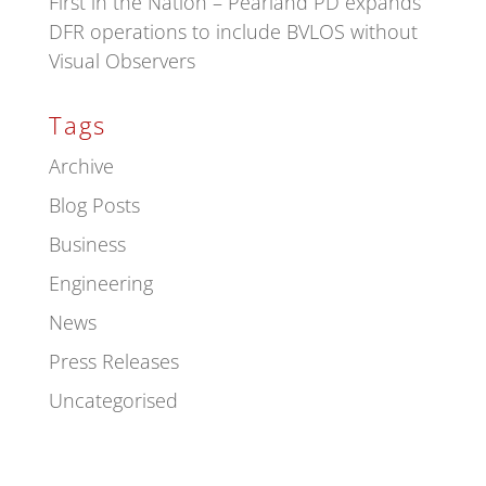
First in the Nation – Pearland PD expands
DFR operations to include BVLOS without
Visual Observers
Tags
Archive
Blog Posts
Business
Engineering
News
Press Releases
Uncategorised