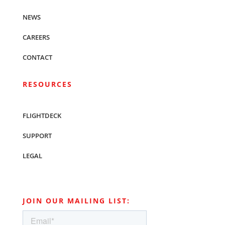
NEWS
CAREERS
CONTACT
RESOURCES
FLIGHTDECK
SUPPORT
LEGAL
JOIN OUR MAILING LIST: