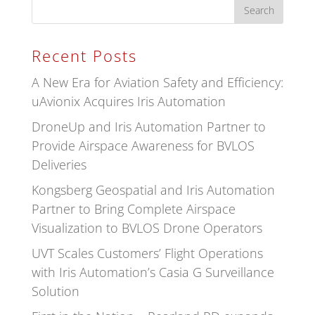
Recent Posts
A New Era for Aviation Safety and Efficiency:
uAvionix Acquires Iris Automation
DroneUp and Iris Automation Partner to
Provide Airspace Awareness for BVLOS
Deliveries
Kongsberg Geospatial and Iris Automation
Partner to Bring Complete Airspace
Visualization to BVLOS Drone Operators
UVT Scales Customers’ Flight Operations
with Iris Automation’s Casia G Surveillance
Solution