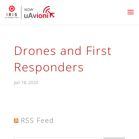
Drones and First
Responders
Jun 18, 2020
RSS Feed