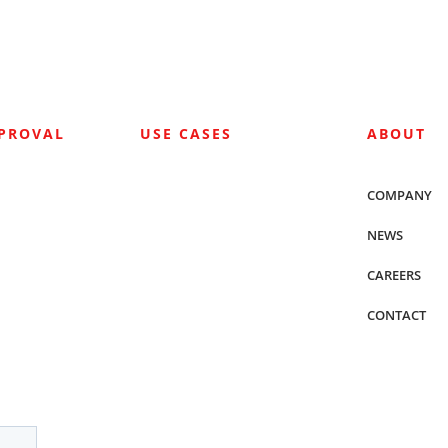
PPROVAL
USE CASES
ABOUT
COMPANY
NEWS
CAREERS
CONTACT