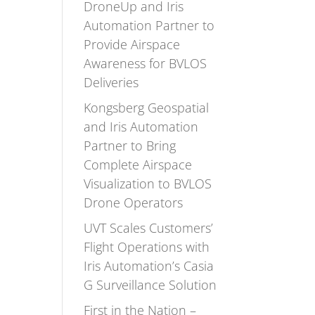
DroneUp and Iris
Automation Partner to
Provide Airspace
Awareness for BVLOS
Deliveries
Kongsberg Geospatial
and Iris Automation
Partner to Bring
Complete Airspace
Visualization to BVLOS
Drone Operators
UVT Scales Customers’
Flight Operations with
Iris Automation’s Casia
G Surveillance Solution
First in the Nation –