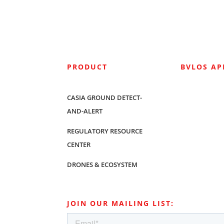
PRODUCT
BVLOS A
CASIA GROUND DETECT-
AND-ALERT
REGULATORY RESOURCE
CENTER
DRONES & ECOSYSTEM
JOIN OUR MAILING LIST: