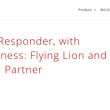
Product
BVLO
 Responder, with
ness: Flying Lion and
n Partner