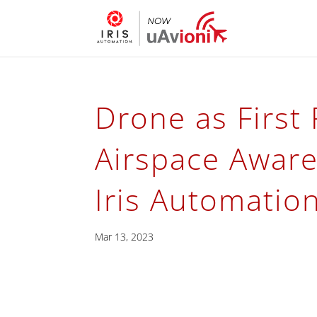
Drone as First
Airspace Aware
Iris Automatio
Mar 13, 2023