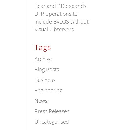
Pearland PD expands
DFR operations to
include BVLOS without
Visual Observers
Tags
Archive
Blog Posts
Business
Engineering
News
Press Releases
Uncategorised