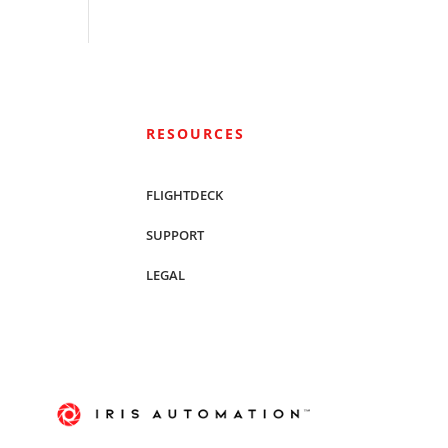
RESOURCES
FLIGHTDECK
SUPPORT
LEGAL