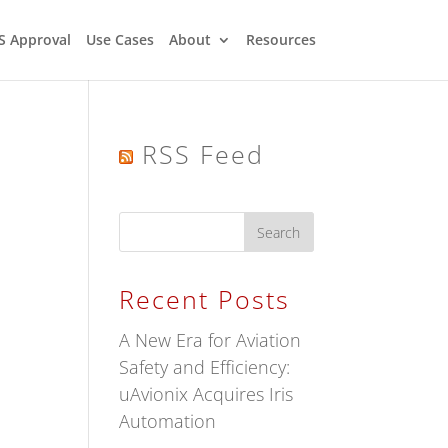
S Approval
Use Cases
About
Resources
RSS Feed
Recent Posts
A New Era for Aviation
Safety and Efficiency:
uAvionix Acquires Iris
Automation