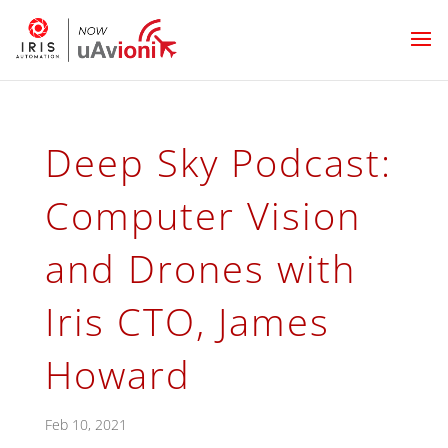
Deep Sky Podcast:
Computer Vision
and Drones with
Iris CTO, James
Howard
Feb 10, 2021