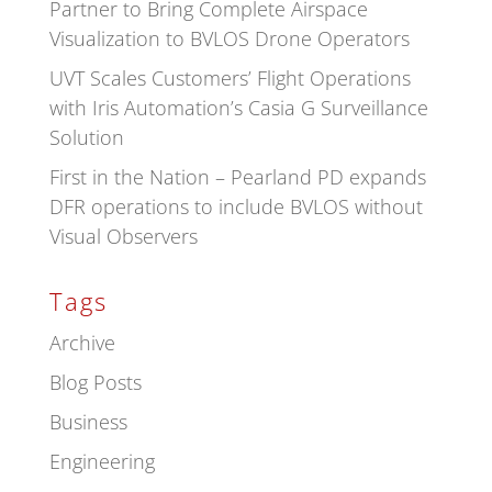
Partner to Bring Complete Airspace
Visualization to BVLOS Drone Operators
UVT Scales Customers’ Flight Operations
with Iris Automation’s Casia G Surveillance
Solution
First in the Nation – Pearland PD expands
DFR operations to include BVLOS without
Visual Observers
Tags
Archive
Blog Posts
Business
Engineering