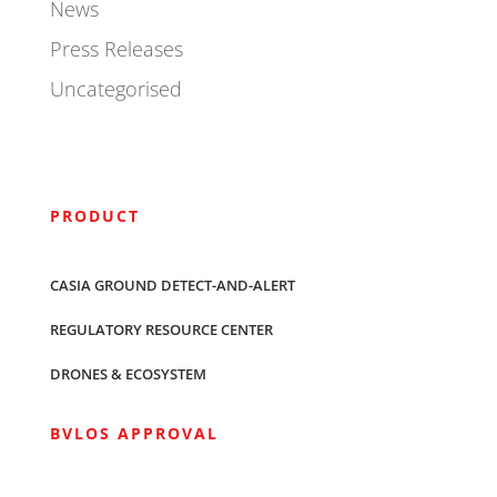
News
Press Releases
Uncategorised
PRODUCT
CASIA GROUND DETECT-AND-ALERT
REGULATORY RESOURCE CENTER
DRONES & ECOSYSTEM
BVLOS APPROVAL