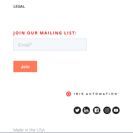
LEGAL
JOIN OUR MAILING LIST:
Made in the USA.