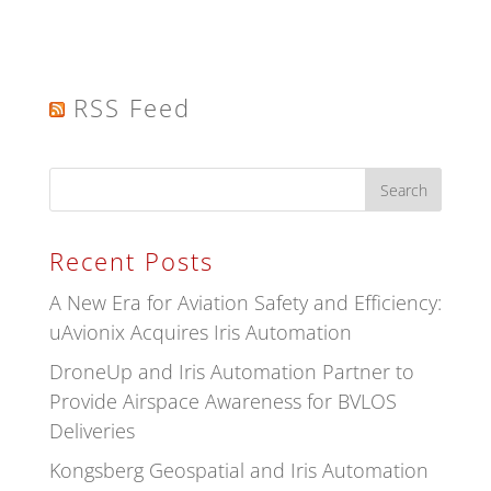
RSS Feed
Recent Posts
A New Era for Aviation Safety and Efficiency:
uAvionix Acquires Iris Automation
DroneUp and Iris Automation Partner to
Provide Airspace Awareness for BVLOS
Deliveries
Kongsberg Geospatial and Iris Automation