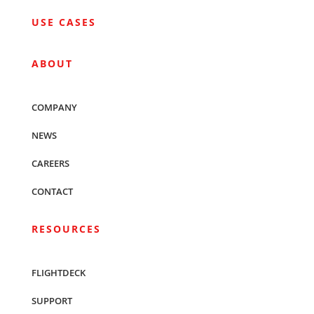
USE CASES
ABOUT
COMPANY
NEWS
CAREERS
CONTACT
RESOURCES
FLIGHTDECK
SUPPORT