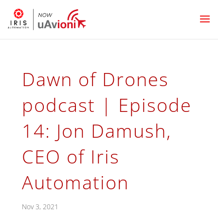
Dawn of Drones
podcast | Episode
14: Jon Damush,
CEO of Iris
Automation
Nov 3, 2021