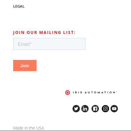
LEGAL
JOIN OUR MAILING LIST:
Made in the USA.