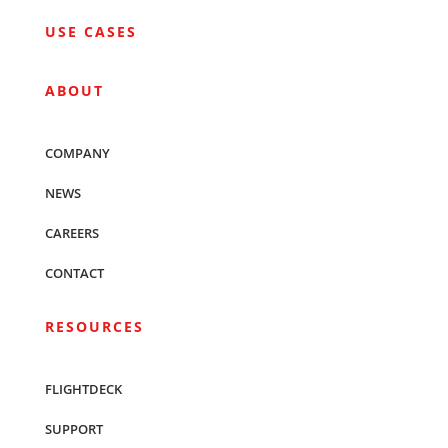
USE CASES
ABOUT
COMPANY
NEWS
CAREERS
CONTACT
RESOURCES
FLIGHTDECK
SUPPORT