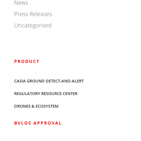
News
Press Releases
Uncategorised
PRODUCT
CASIA GROUND DETECT-AND-ALERT
REGULATORY RESOURCE CENTER
DRONES & ECOSYSTEM
BVLOS APPROVAL