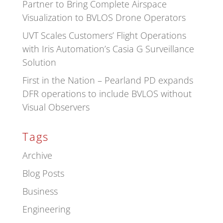
Partner to Bring Complete Airspace
Visualization to BVLOS Drone Operators
UVT Scales Customers’ Flight Operations
with Iris Automation’s Casia G Surveillance
Solution
First in the Nation – Pearland PD expands
DFR operations to include BVLOS without
Visual Observers
Tags
Archive
Blog Posts
Business
Engineering