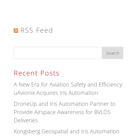
RSS Feed
Recent Posts
A New Era for Aviation Safety and Efficiency:
uAvionix Acquires Iris Automation
DroneUp and Iris Automation Partner to
Provide Airspace Awareness for BVLOS
Deliveries
Kongsberg Geospatial and Iris Automation