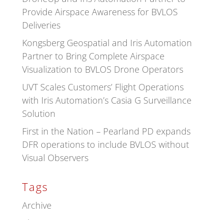
Provide Airspace Awareness for BVLOS
Deliveries
Kongsberg Geospatial and Iris Automation
Partner to Bring Complete Airspace
Visualization to BVLOS Drone Operators
UVT Scales Customers’ Flight Operations
with Iris Automation’s Casia G Surveillance
Solution
First in the Nation – Pearland PD expands
DFR operations to include BVLOS without
Visual Observers
Tags
Archive