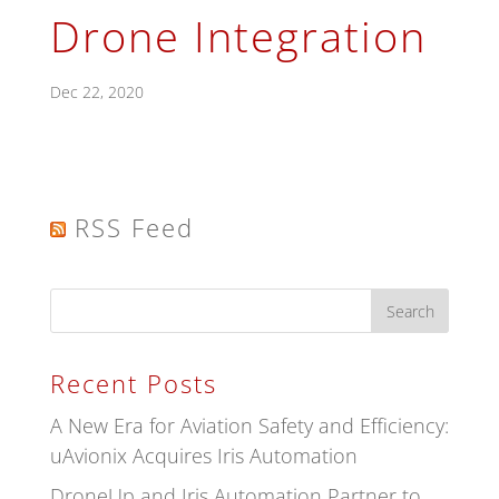
Drone Integration
Dec 22, 2020
RSS Feed
Recent Posts
A New Era for Aviation Safety and Efficiency:
uAvionix Acquires Iris Automation
DroneUp and Iris Automation Partner to