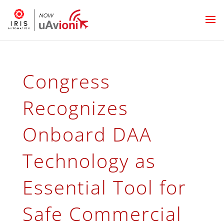
Congress
Recognizes
Onboard DAA
Technology as
Essential Tool for
Safe Commercial