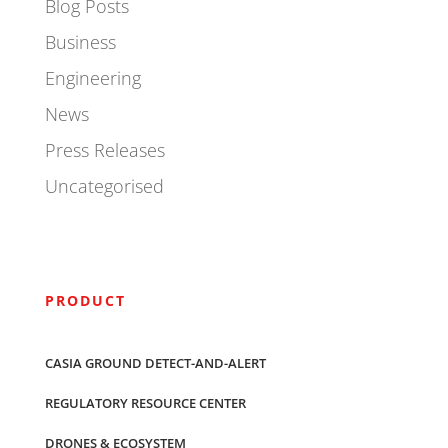
Blog Posts
Business
Engineering
News
Press Releases
Uncategorised
PRODUCT
CASIA GROUND DETECT-AND-ALERT
REGULATORY RESOURCE CENTER
DRONES & ECOSYSTEM