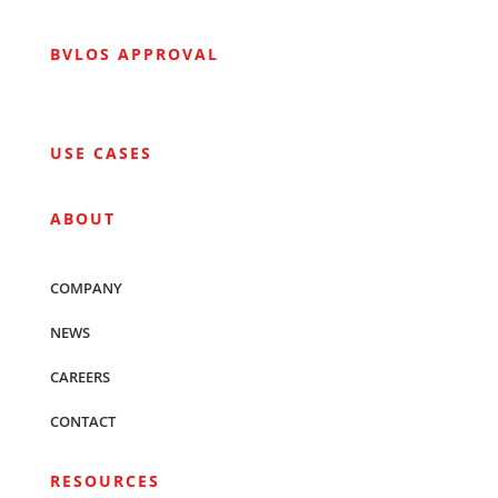
BVLOS APPROVAL
USE CASES
ABOUT
COMPANY
NEWS
CAREERS
CONTACT
RESOURCES