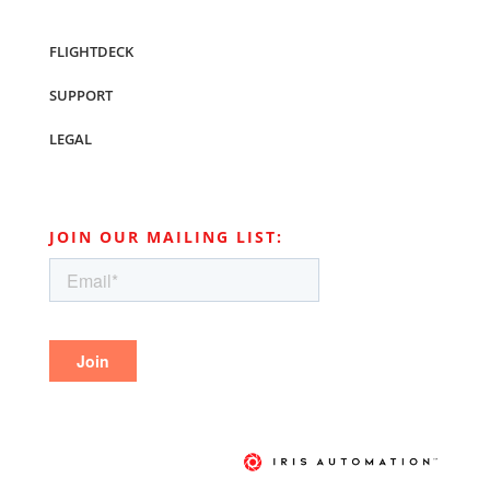
FLIGHTDECK
SUPPORT
LEGAL
JOIN OUR MAILING LIST: