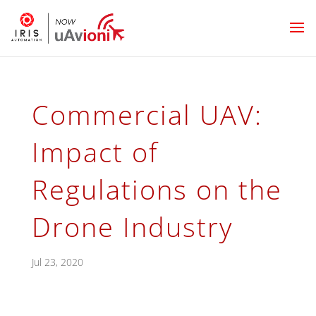
Commercial UAV:
Impact of
Regulations on the
Drone Industry
Jul 23, 2020