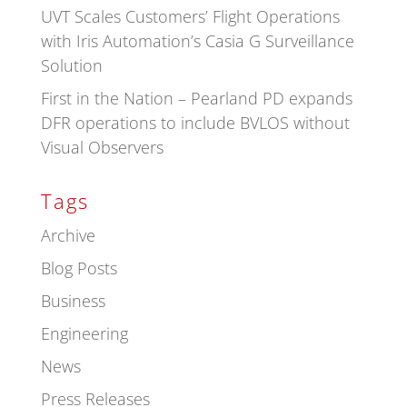
UVT Scales Customers’ Flight Operations
with Iris Automation’s Casia G Surveillance
Solution
First in the Nation – Pearland PD expands
DFR operations to include BVLOS without
Visual Observers
Tags
Archive
Blog Posts
Business
Engineering
News
Press Releases