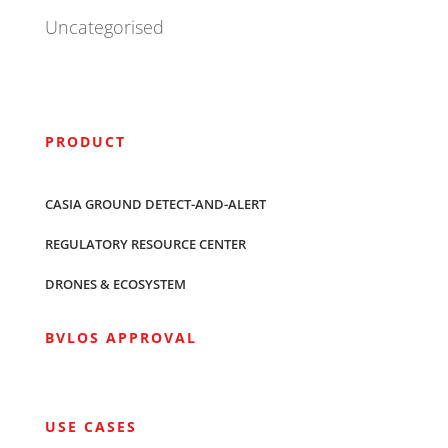
Uncategorised
PRODUCT
CASIA GROUND DETECT-AND-ALERT
REGULATORY RESOURCE CENTER
DRONES & ECOSYSTEM
BVLOS APPROVAL
USE CASES