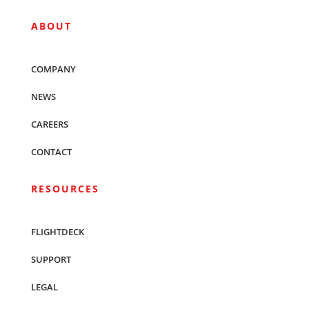
ABOUT
COMPANY
NEWS
CAREERS
CONTACT
RESOURCES
FLIGHTDECK
SUPPORT
LEGAL