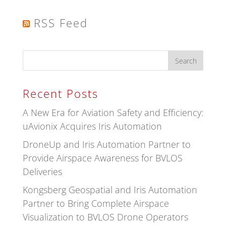
RSS Feed
Recent Posts
A New Era for Aviation Safety and Efficiency:
uAvionix Acquires Iris Automation
DroneUp and Iris Automation Partner to
Provide Airspace Awareness for BVLOS
Deliveries
Kongsberg Geospatial and Iris Automation
Partner to Bring Complete Airspace
Visualization to BVLOS Drone Operators