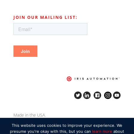
JOIN OUR MAILING LIST:
Made in the USA.
Copyright Iris Automation Inc. 2020.
This website uses cookies to improve your experience. We
presume you're okay with this, but you can
learn more
about